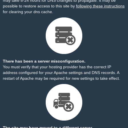
may take 8-24 hours for DNS changes to propagate. It may be
possible to restore access to this site by
following these instructions
for clearing your dns cache.
There has been a server misconfiguration.
You must verify that your hosting provider has the correct IP
address configured for your Apache settings and DNS records. A
restart of Apache may be required for new settings to take effect.
The site may have moved to a different server.