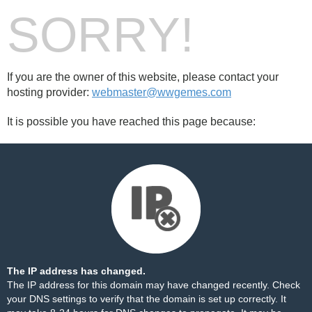
SORRY!
If you are the owner of this website, please contact your
hosting provider:
webmaster@wwgemes.com
It is possible you have reached this page because:
The IP address has changed.
The IP address for this domain may have changed recently. Check
your DNS settings to verify that the domain is set up correctly. It